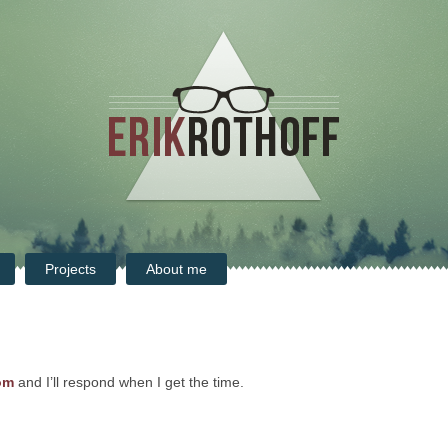
Projects
About me
om
and I’ll respond when I get the time.