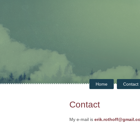
Home
Contact
Contact
My e-mail is
erik.rothoff@gmail.c