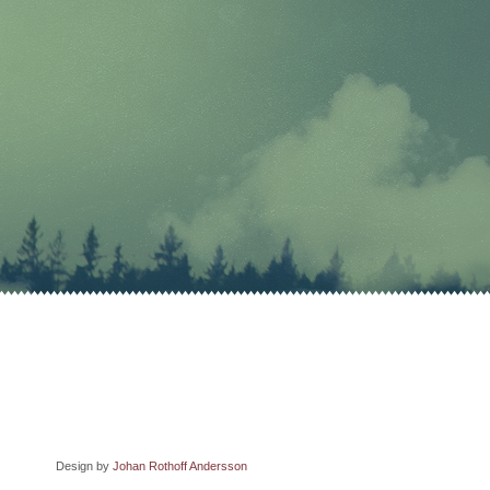
Design by
Johan Rothoff Andersson