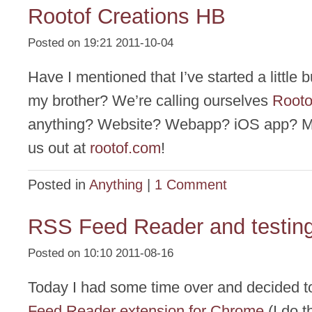
Rootof Creations HB
Posted on 19:21 2011-10-04
Have I mentioned that I’ve started a little 
my brother? We’re calling ourselves
Rooto
anything? Website? Webapp? iOS app? 
us out at
rootof.com
!
Posted in
Anything
|
1 Comment
RSS Feed Reader and testin
Posted on 10:10 2011-08-16
Today I had some time over and decided 
Feed Reader extension for Chrome
(I do t