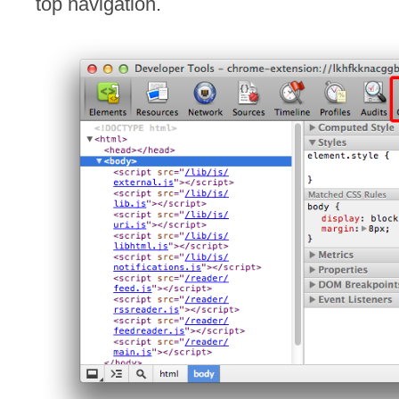
top navigation.