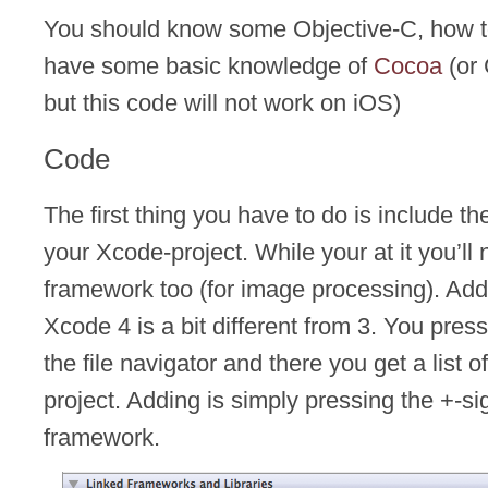
You should know some Objective-C, how 
have some basic knowledge of
Cocoa
(or 
but this code will not work on iOS)
Code
The first thing you have to do is include t
your Xcode-project. While your at it you’l
framework too (for image processing). Ad
Xcode 4 is a bit different from 3. You pres
the file navigator and there you get a list 
project. Adding is simply pressing the +-si
framework.