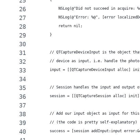
            NSLog(@"Did not succeed in acquire: %
            NSLog(@"Error: %@", [error localizedD
            return nil;
        }
        // QTCaptureDeviceInput is the object tha
        // device as input, i.e. handle the photo
        input = [[QTCaptureDeviceInput alloc] ini
        // Session handles the input and output o
        session = [[QTCaptureSession alloc] init]
        // Add our input object as input for this
        // (the code is pretty self-explanatory)
        success = [session addInput:input error:&