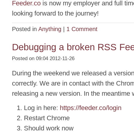
Feeder.co
is now my employer and full time
looking forward to the journey!
Posted in
Anything
|
1 Comment
Debugging a broken RSS Fe
Posted on 09:04 2012-11-26
During the weekend we released a version 
correctly. We are in contact with the Chr
releasing a new version. In the meantime 
Log in here:
https://feeder.co/login
Restart Chrome
Should work now