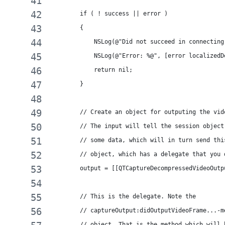
        if ( ! success || error )
        {
            NSLog(@"Did not succeed in connecting
            NSLog(@"Error: %@", [error localizedD
            return nil;
        }
        // Create an object for outputing the vid
        // The input will tell the session object
        // some data, which will in turn send thi
        // object, which has a delegate that you 
        output = [[QTCaptureDecompressedVideoOutp
        // This is the delegate. Note the
        // captureOutput:didOutputVideoFrame...-m
        // object. That is the method which will 