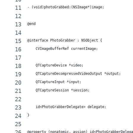
- (void)photoGrabbed:(NSImage*)image;
@end
@interface PhotoGrabber : NSObject {
    CVImageBufferRef currentImage;
    QTCaptureDevice *video;
    QTCaptureDecompressedVideoOutput *output;
    QTCaptureInput *input;
    QTCaptureSession *session;
    id<PhotoGrabberDelegate> delegate;
}
@property (nonatomic, assign) id<PhotoGrabberDeleg