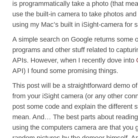
is programmatically take a photo (that me
use the built-in camera to take photos and
using my Mac’s built in iSight-camera for 
A simple search on Google returns some o
programs and other stuff related to capturi
APIs. However, when I recently dove into
API) I found some promising things.
This post will be a straightforward demo o
from your iSight camera (or any other conn
post some code and explain the different 
mean. And… The best parts about reading 
using the computers camera are that you ge
random pictures by the demoer himself. A