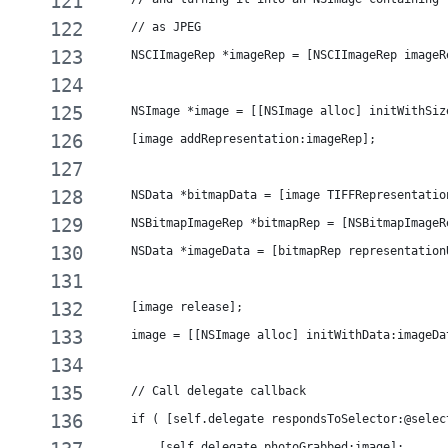
    // as JPEG
    NSCIImageRep *imageRep = [NSCIImageRep imageR
    NSImage *image = [[NSImage alloc] initWithSiz
    [image addRepresentation:imageRep];
    NSData *bitmapData = [image TIFFRepresentatio
    NSBitmapImageRep *bitmapRep = [NSBitmapImageR
    NSData *imageData = [bitmapRep representation
    [image release];
    image = [[NSImage alloc] initWithData:imageDa
    // Call delegate callback
    if ( [self.delegate respondsToSelector:@selec
        [self.delegate photoGrabbed:image];