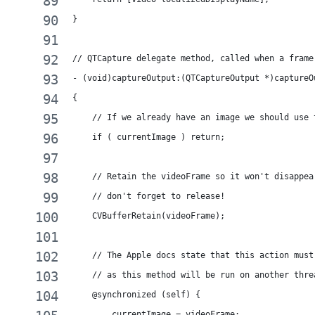
}
// QTCapture delegate method, called when a frame
- (void)captureOutput:(QTCaptureOutput *)captureO
{
    // If we already have an image we should use 
    if ( currentImage ) return;
    // Retain the videoFrame so it won't disappea
    // don't forget to release!
    CVBufferRetain(videoFrame);
    // The Apple docs state that this action must
    // as this method will be run on another thre
    @synchronized (self) {
        currentImage = videoFrame;