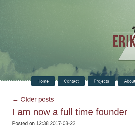
Home
Contact
Projects
Abou
← Older posts
I am now a full time founder
Posted on 12:38 2017-08-22