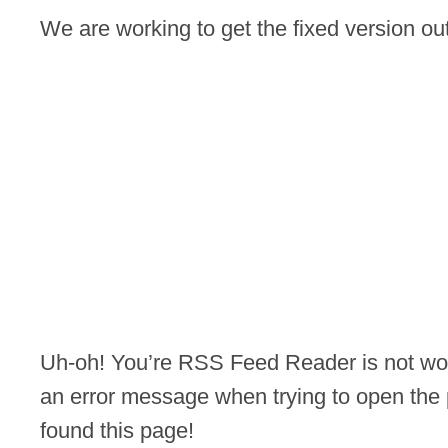
We are working to get the fixed version o
Uh-oh! You’re RSS Feed Reader is not wor
an error message when trying to open the 
found this page!