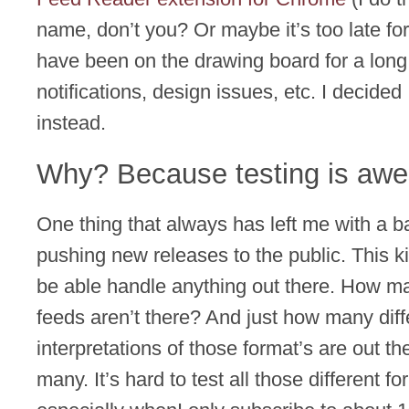
name, don’t you? Or maybe it’s too late for
have been on the drawing board for a long 
notifications, design issues, etc. I decided
instead.
Why? Because testing is aw
One thing that always has left me with a ba
pushing new releases to the public. This k
be able handle anything out there. How m
feeds aren’t there? And just how many diff
interpretations of those format’s are out t
many. It’s hard to test all those different f