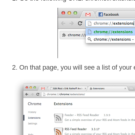
2. On that page, you will see a list of your