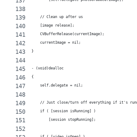
    // Clean up after us
    [image release];
    CVBufferRelease(currentImage);
    currentImage = nil;
}
- (void)dealloc
{
    self.delegate = nil;
    // Just close/turn off everything if it's run
    if ( [session isRunning] )
        [session stopRunning];
    if ( [video isOpen] )