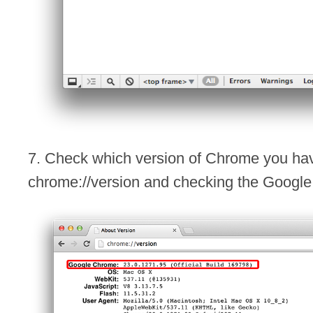
7. Check which version of Chrome you hav
chrome://version and checking the Google