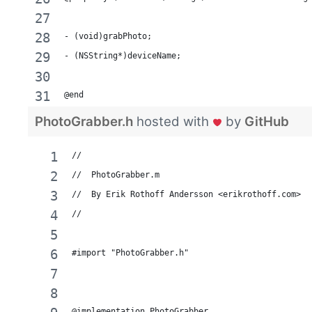
- (void)grabPhoto;
- (NSString*)deviceName;
@end
PhotoGrabber.h
hosted with
by
GitHub
//
//  PhotoGrabber.m
//  By Erik Rothoff Andersson <erikrothoff.com>
//
#import "PhotoGrabber.h"
@implementation PhotoGrabber