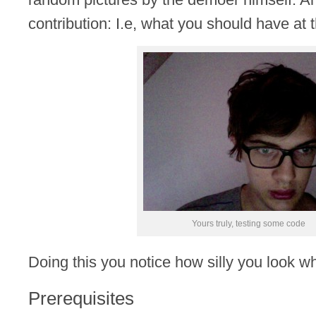
contribution: I.e, what you should have at th
Yours truly, testing some code
Doing this you notice how silly you look w
Prerequisites