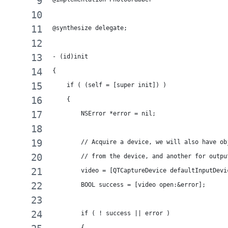
@synthesize delegate;
- (id)init
{
    if ( (self = [super init]) )
    {
        NSError *error = nil;
        // Acquire a device, we will also have ob
        // from the device, and another for outpu
        video = [QTCaptureDevice defaultInputDevi
        BOOL success = [video open:&error];
        if ( ! success || error )
        {