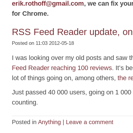
erik.rothoff@gmail.com
, we can fix yo
for Chrome.
RSS Feed Reader update, one
Posted on 11:03 2012-05-18
I was looking over my old posts and saw 
Feed Reader reaching 100 reviews
. It’s 
lot of things going on, among others,
the r
Just passed 40 000 users, going on 1 000
counting.
Posted in
Anything
|
Leave a comment