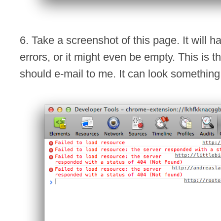
6. Take a screenshot of this page. It will hav
errors, or it might even be empty. This is 
should e-mail to me. It can look something l