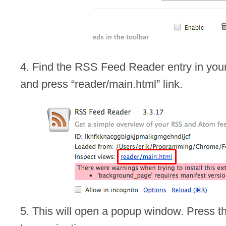
4. Find the RSS Feed Reader entry in your 
and press “reader/main.html” link.
5. This will open a popup window. Press th