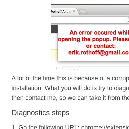
A lot of the time this is because of a cor
installation. What you will do is try to dia
then contact me, so we can take it from th
Diagnostics steps
1. Go the following URL: chrome://extensi