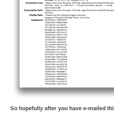
So hopefully after you have e-mailed thi