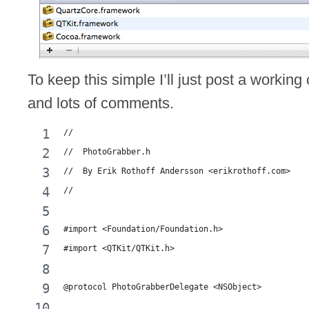
To keep this simple I’ll just post a working
and lots of comments.
//
//  PhotoGrabber.h
//  By Erik Rothoff Andersson <erikrothoff.com>
//
#import <Foundation/Foundation.h>
#import <QTKit/QTKit.h>
@protocol PhotoGrabberDelegate <NSObject>