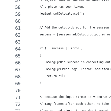
        // a photo has been taken.
        [output setDelegate:self];
        // Add the output-object for the session
        success = [session addOutput:output error
        if ( ! success || error )
        {
            NSLog(@"Did succeed in connecting out
            NSLog(@"Error: %@", [error localizedD
            return nil;
        }
        // Because the input stream is video we w
        // many frames after each other, we take 
        // we get and store it, and don't accept 