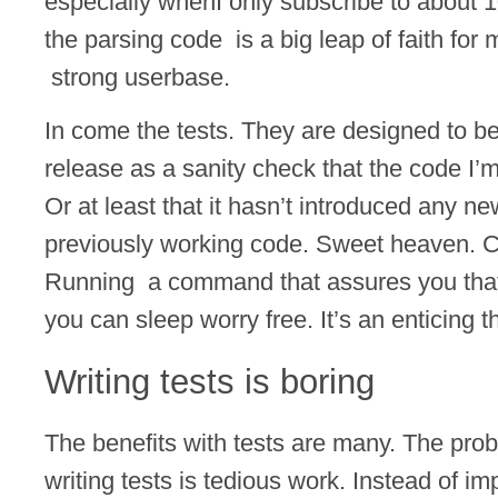
especially whenI only subscribe to about 
the parsing code is a big leap of faith for
strong userbase.
In come the tests. They are designed to b
release as a sanity check that the code I’m
Or at least that it hasn’t introduced any ne
previously working code. Sweet heaven. C
Running a command that assures you that i
you can sleep worry free. It’s an enticing t
Writing tests is boring
The benefits with tests are many. The pro
writing tests is tedious work. Instead of i