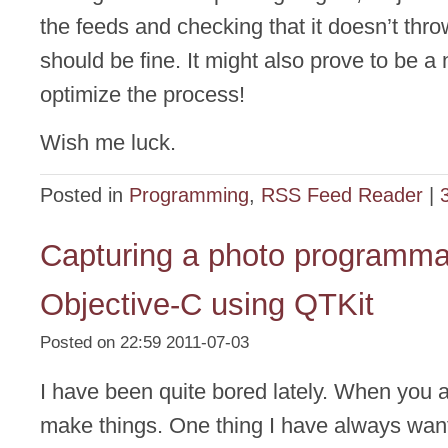
the feeds and checking that it doesn’t thr
should be fine. It might also prove to be a 
optimize the process!
Wish me luck.
Posted in
Programming
,
RSS Feed Reader
|
Capturing a photo programmat
Objective-C using QTKit
Posted on 22:59 2011-07-03
I have been quite bored lately. When you 
make things. One thing I have always wan