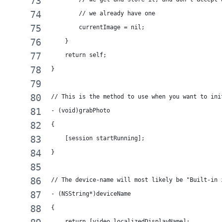
        // we already have one
        currentImage = nil;
    }
    return self;
}
// This is the method to use when you want to ini
- (void)grabPhoto
{
    [session startRunning];
}
// The device-name will most likely be "Built-in 
- (NSString*)deviceName
{
    return [video localizedDisplayName];