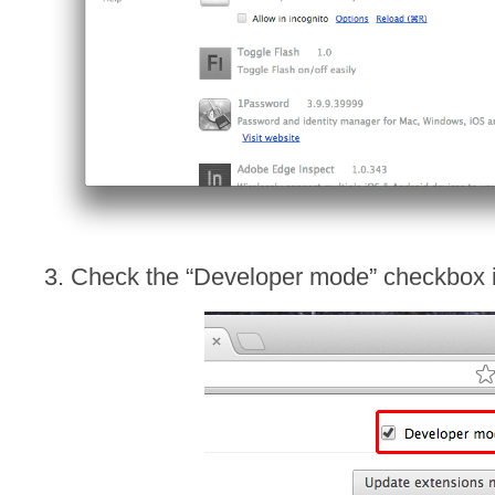
3. Check the “Developer mode” checkbox in