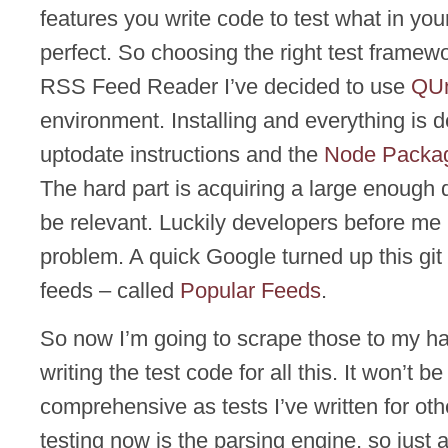
features you write code to test what in you
perfect. So choosing the right test framewo
RSS Feed Reader I’ve decided to use
QUn
environment. Installing and everything is 
uptodate instructions and the
Node Packa
The hard part is acquiring a large enough 
be relevant. Luckily developers before me 
problem. A quick Google turned up this git r
feeds – called
Popular Feeds
.
So now I’m going to scrape those to my ha
writing the test code for all this. It won’t be
comprehensive as tests I’ve written for othe
testing now is the parsing engine, so just a