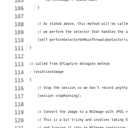
    }
    // As stated above, this method will be calle
    // we perform the selector that handles the i
    [self performSelectorOnMainThread:@selector(s
}
// Called from QTCapture delegate method
- (void)saveImage
{
    // Stop the session so we don't record anythi
    [session stopRunning];
    // Convert the image to a NSImage with JPEG r
    // This is a bit tricky and involves taking t
    // and turning it into an NSImage containing 