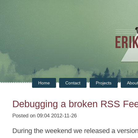
Home
Contact
Projects
Abou
Debugging a broken RSS Fe
Posted on 09:04 2012-11-26
During the weekend we released a version 