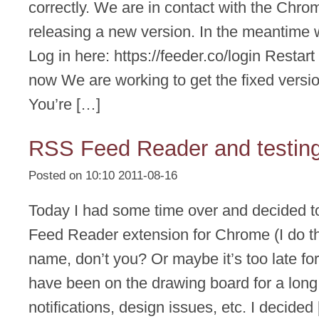
correctly. We are in contact with the Chr
releasing a new version. In the meantime 
Log in here: https://feeder.co/login Resta
now We are working to get the fixed versi
You’re […]
RSS Feed Reader and testin
Posted on 10:10 2011-08-16
Today I had some time over and decided 
Feed Reader extension for Chrome (I do th
name, don’t you? Or maybe it’s too late for
have been on the drawing board for a long 
notifications, design issues, etc. I decided