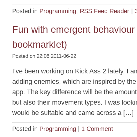
Posted in
Programming
,
RSS Feed Reader
|
Fun with emergent behaviour 
bookmarklet)
Posted on 22:06 2011-06-22
I’ve been working on Kick Ass 2 lately. I a
adding enemies, which are inspired by the
app. The key difference will be the amoun
but also their movement types. I was looki
would be suitable and came across a […]
Posted in
Programming
|
1 Comment