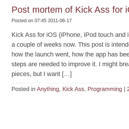
Post mortem of Kick Ass for 
Posted on 07:45 2011-06-17
Kick Ass for iOS (iPhone, iPod touch and 
a couple of weeks now. This post is intend
how the launch went, how the app has be
steps are needed to improve it. I might brea
pieces, but I want […]
Posted in
Anything
,
Kick Ass
,
Programming
|