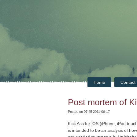
Home
Contact
Post mortem of Ki
Posted on 07:45 2011-06-17
Kick Ass for iOS (iPhone, iPod touc
is intended to be an analysis of h