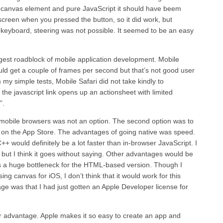
 canvas element and pure JavaScript it should have beem
creen when you pressed the button, so it did work, but
keyboard, steering was not possible. It seemed to be an easy
rgest roadblock of mobile application development. Mobile
uld get a couple of frames per second but that’s not good user
my simple tests, Mobile Safari did not take kindly to
the javascript link opens up an actionsheet with limited
”.
or mobile browsers was not an option. The second option was to
 on the App Store. The advantages of going native was speed.
+ would definitely be a lot faster than in-browser JavaScript. I
 but I think it goes without saying. Other advantages would be
is a huge bottleneck for the HTML-based version. Though I
 canvas for iOS, I don’t think that it would work for this
age was that I had just gotten an Apple Developer license for
er advantage. Apple makes it so easy to create an app and