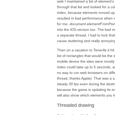
web I maintained a list of element’s
through that list and looked for a 
index, because elements moved up o
resulted in bad performance when r
for me.
document.elementFromPoint
into the iOS-version too. The bad 
a separate thread, I had to lock tha
cause stuttering and really annoying
Then on a vacation to Tenerife it hi
list of rectangles that would be th
mobile device the sites were mostly
index could take up to 5 seconds, a
no way to run web browsers on diffe
thread, thanks Apple). That was a sa
steady 30 fps even during the destruc
because the game is updating its en
will also show which elements you h
Threaded drawing