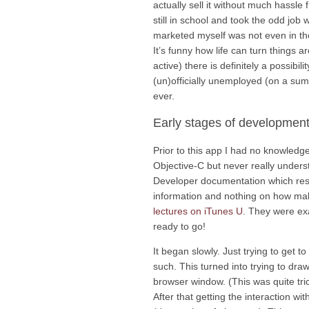
actually sell it without much hassle
still in school and took the odd job
marketed myself was not even in the r
It’s funny how life can turn things a
active) there is definitely a possibi
(un)officially unemployed (on a sum
ever.
Early stages of developmen
Prior to this app I had no knowledg
Objective-C but never really understo
Developer documentation which resul
information and nothing on how maki
lectures on iTunes U
. They were exa
ready to go!
It began slowly. Just trying to get t
such. This turned into trying to dra
browser window. (This was quite tric
After that getting the interaction wi