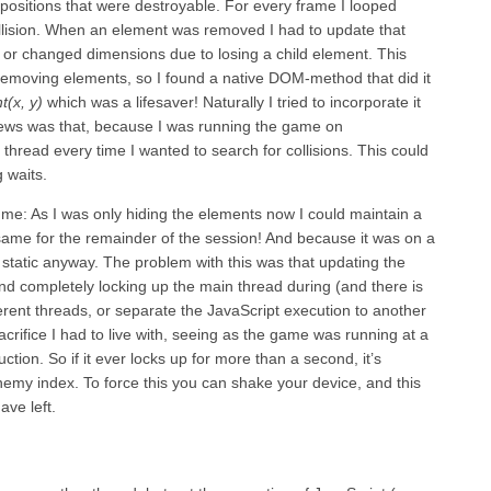
 positions that were destroyable. For every frame I looped
collision. When an element was removed I had to update that
r changed dimensions due to losing a child element. This
emoving elements, so I found a native DOM-method that did it
(x, y)
which was a lifesaver! Naturally I tried to incorporate it
news was that, because I was running the game on
t thread every time I wanted to search for collisions. This could
 waits.
t me: As I was only hiding the elements now I could maintain a
e same for the remainder of the session! And because it was on a
 static anyway. The problem with this was that updating the
nd completely locking up the main thread during (and there is
rent threads, or separate the JavaScript execution to another
crifice I had to live with, seeing as the game was running at a
tion. So if it ever locks up for more than a second, it’s
emy index. To force this you can shake your device, and this
ave left.