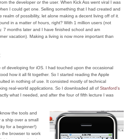
 from the developer
or
the user. When Kick Ass went viral I was
 when I could get one. Selling something that I had created and
ealm of possibility, let alone making a decent living off of it.
round in a matter of hours, right? With 1 million users (not
lity. 7 months later and I have finished school and am
mer vacation). Making a living is now more important than
t
e of developing for iOS. I had touched upon the occasional
od how it all fit together. So I started reading the Apple
ted in nothing of use. It consisted mostly of technical
ng real-world applications. So I downloaded all of
Stanford’s
ctly what I needed, and after the four of fifth lecture I was
o know the tools and
w a ship over a small
ky for a beginner!)
th the browser to work