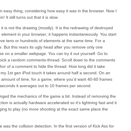
 an easy thing, considering how easy it was in the browser. Now I
 It still turns out that it is slow.
 it is not the drawing (mostly). It is the redrawing of destroyed
lement in your browser; it happens instantaneously. You start
move tens or hundreds of elements at the same time. For a
. But this rears its ugly head after you remove only one
ee on a smaller webpage. You can try it out yourself. Go to
pick a random comments-thread. Scroll down to the comments
thor of a comment to hide the thread. How long did it take
my 1st gen iPod touch it takes around half a second. On an
ble amount of time, for a game, where you’d want 40-60 frames
1 seconds it averages out to 10 frames per second.
nged the mechanics of the game a bit. Instead of removing the
ion is actually hardware accelerated so it’s lightning fast and it
ing to play (no more shooting at the exact same place the
as the collision detection. In the first version of Kick Ass for