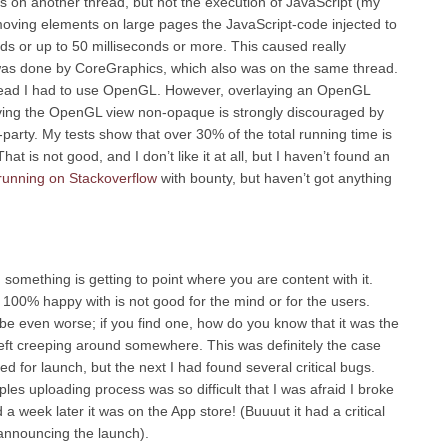
 on another thread, but not the execution of JavaScript (my
moving elements on large pages the JavaScript-code injected to
nds or up to 50 milliseconds or more. This caused really
was done by CoreGraphics, which also was on the same thread.
read I had to use OpenGL. However, overlaying an OpenGL
ving the OpenGL view non-opaque is strongly discouraged by
party. My tests show that over 30% of the total running time is
at is not good, and I don’t like it at all, but I haven’t found an
 running on Stackoverflow
with bounty, but haven’t got anything
 something is getting to point where you are content with it.
 100% happy with is not good for the mind or for the users.
 be even worse; if you find one, how do you know that it was the
left creeping around somewhere. This was definitely the case
d for launch, but the next I had found several critical bugs.
ples uploading process was so difficult that I was afraid I broke
 a week later it was on the App store! (Buuuut it had a critical
y announcing the launch).