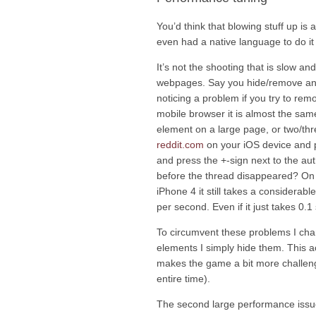
You’d think that blowing stuff up is
even had a native language to do it in!
It’s not the shooting that is slow and
webpages. Say you hide/remove an e
noticing a problem if you try to re
mobile browser it is almost the same
element on a large page, or two/thr
reddit.com
on your iOS device and 
and press the +-sign next to the au
before the thread disappeared? On 
iPhone 4 it still takes a considera
per second. Even if it just takes 0.
To circumvent these problems I cha
elements I simply hide them. This act
makes the game a bit more challeng
entire time).
The second large performance issue w