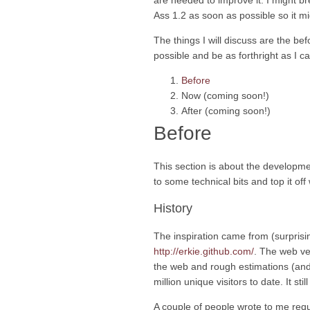
are needed to improve it. I might bre
Ass 1.2 as soon as possible so it mig
The things I will discuss are the bef
possible and be as forthright as I c
Before
Now (coming soon!)
After (coming soon!)
Before
This section is about the developmen
to some technical bits and top it off
History
The inspiration came from (surprisi
http://erkie.github.com/
. The web ve
the web and rough estimations (and 
million unique visitors to date. It sti
A couple of people wrote to me requ