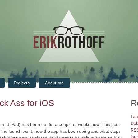
Projects
About me
ck Ass for iOS
R
I a
Deb
h and iPad) has been out for a couple of weeks now. This post
RSS
ow the launch went, how the app has been doing and what steps
late