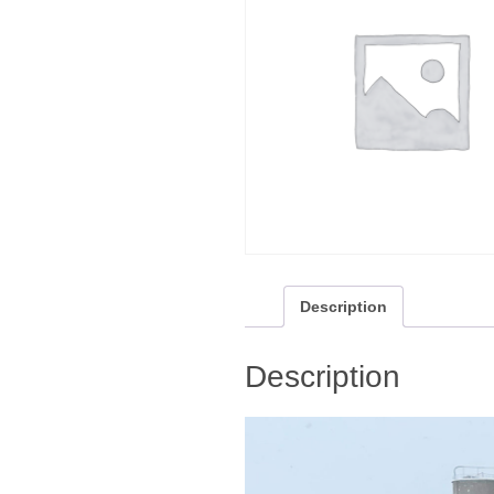
Description
Description