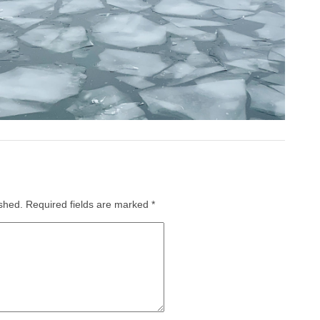
ished.
Required fields are marked
*