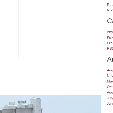
Roo
RSS
C
Any
Kic
Pro
RSS
A
Aug
Nov
May
Oct
Aug
Jul
Jun