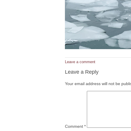
Leave a comment
Leave a Reply
Your email address will not be publ
Comment
*