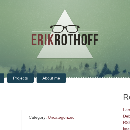
Projects
About me
R
I a
Deb
Category:
Uncategorized
RSS
late