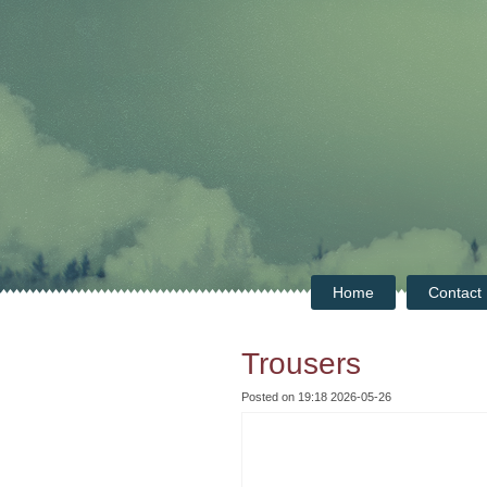
Home
Contact
Trousers
Posted on 19:18 2026-05-26