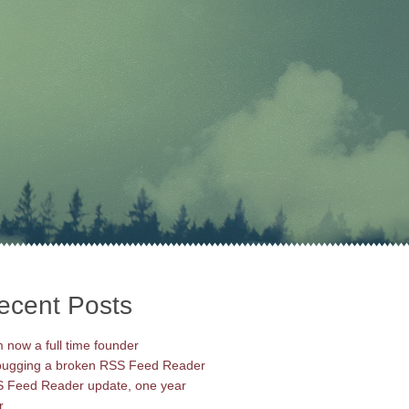
ecent Posts
m now a full time founder
ugging a broken RSS Feed Reader
 Feed Reader update, one year
r