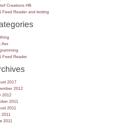
tof Creations HB
 Feed Reader and testing
ategories
thing
k Ass
gramming
 Feed Reader
rchives
ust 2017
ember 2012
 2012
ober 2011
ust 2011
y 2011
e 2011